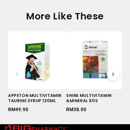
More Like These
APPETON MULTIVITAMIN
SHINE MULTIVITAMIN
QU
TAURINE SYRUP 120ML
&MINERAL 60S
AN
10
RM49.90
RM38.00
RM