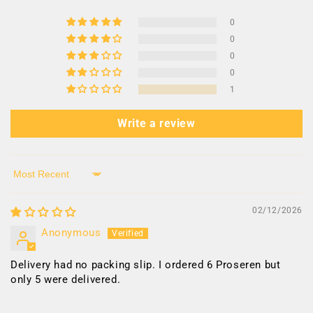
0
0
0
0
1
Write a review
Sort by
02/12/2026
Anonymous
Delivery had no packing slip. I ordered 6 Proseren but
only 5 were delivered.