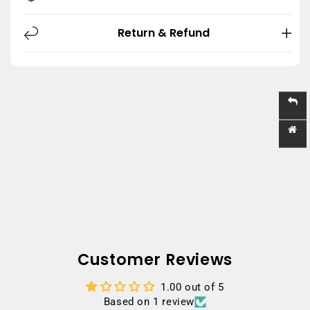
Return & Refund
Customer Reviews
1.00 out of 5
Based on 1 review