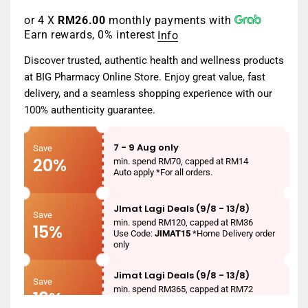
price
or 4 X
RM26.00
monthly payments with
Earn rewards, 0% interest
Info
Discover trusted, authentic health and wellness products
at BIG Pharmacy Online Store. Enjoy great value, fast
delivery, and a seamless shopping experience with our
100% authenticity guarantee.
7 - 9 Aug only
Save
20%
min. spend RM70, capped at RM14
Auto apply *For all orders.
JImat Lagi Deals (9/8 - 13/8)
Save
min. spend RM120, capped at RM36
15%
Use Code:
JIMAT15
*Home Delivery order
only
Jimat Lagi Deals (9/8 - 13/8)
Save
min. spend RM365, capped at RM72
18%
Use Code:
JIMAT18
*Home Delivery order