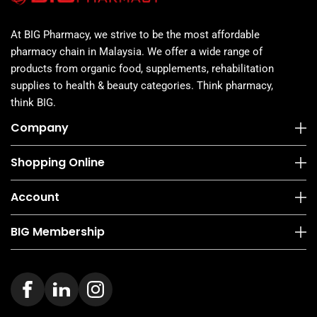
At BIG Pharmacy, we strive to be the most affordable
pharmacy chain in Malaysia. We offer a wide range of
products from organic food, supplements, rehabilitation
supplies to health & beauty categories. Think pharmacy,
think BIG.
Company
Shopping Online
Account
BIG Membership