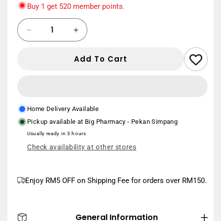
only
Buy 1 get 520 member points.
Quantity
New User
Save
Decrease
Increase
RM20
min. spend RM150
quantity
quantity
Use Code:
NEWUSER20
for
for
Add To Cart
BLACKMORES
BLACKMORES
MULTIVITAMINS
MULTIVITAMINS
+
+
MINERALS
MINERALS
120S
120S
Home Delivery Available
Pickup available at
Big Pharmacy - Pekan Simpang
Usually ready in 3 hours
Check availability at other stores
Enjoy RM5 OFF on Shipping Fee for orders over RM150.
General Information