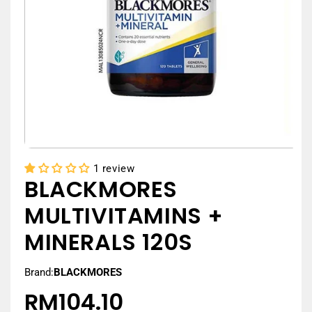
1 review
BLACKMORES
MULTIVITAMINS +
MINERALS 120S
Brand:
BLACKMORES
RM104.10
Regular