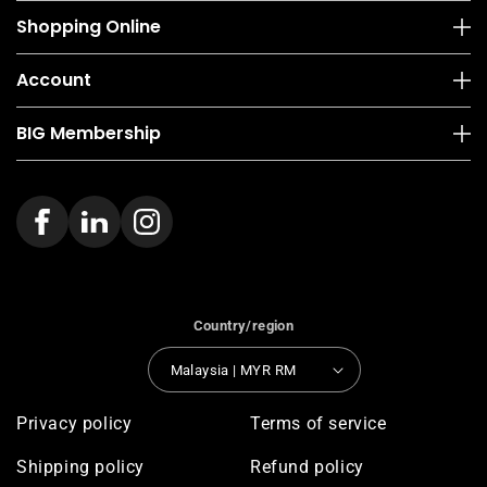
Shopping Online
Account
BIG Membership
Country/region
Malaysia | MYR RM
Privacy policy
Terms of service
Shipping policy
Refund policy