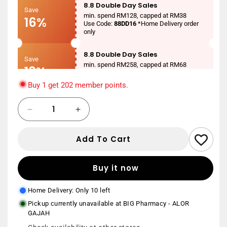
8.8 Double Day Sales
Save
min. spend RM128, capped at RM38
16%
Use Code:
88DD16
*Home Delivery order
only
8.8 Double Day Sales
Save
min. spend RM258, capped at RM68
18%
Use Code:
88DD18
*Home Delivery order
only
Buy 1 get 202 member points.
8.8 Double Day Sales
Quantity
Save
Decrease
Increase
min. spend RM388, capped at RM88
20%
Use Code:
88DD20
*Home Delivery order
quantity
quantity
only
for
for
Add To Cart
21ST
21ST
New User
CENTURY
CENTURY
Save
min. spend RM150
CO-
CO-
RM20
Buy it now
Use Code:
NEWUSER20
*Home Delivery
Q10
Q10
order only
60MG
60MG
Home Delivery: Only 10 left
30S
30S
Pickup currently unavailable at
BIG Pharmacy - ALOR
GAJAH