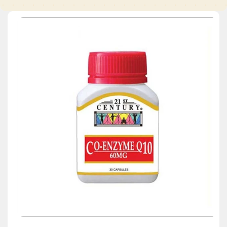
Skip to
product
information