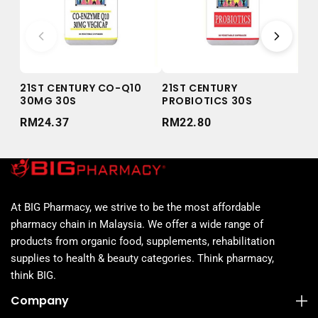
21ST CENTURY CO-Q10
21ST CENTURY
21
30MG 30S
PROBIOTICS 30S
50
RM24.37
RM22.80
RM
At BIG Pharmacy, we strive to be the most affordable
pharmacy chain in Malaysia. We offer a wide range of
products from organic food, supplements, rehabilitation
supplies to health & beauty categories. Think pharmacy,
think BIG.
Company