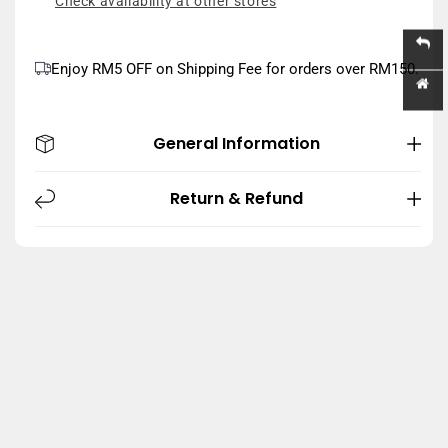
Check availability at other stores
Enjoy RM5 OFF on Shipping Fee for orders over RM150.
General Information
Return & Refund