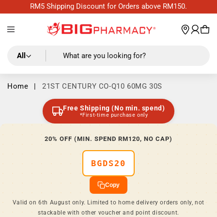
Skip to
RM5 Shipping Discount for Orders above RM150.
content
Log
wishl
Cart
in
All
What are you looking for?
Home
|
21ST CENTURY CO-Q10 60MG 30S
Free Shipping (No min. spend)
*First-time purchase only
20% OFF (MIN. SPEND RM120, NO CAP)
BGDS20
Copy
Valid on 6th August only. Limited to home delivery orders only, not
stackable with other voucher and point discount.