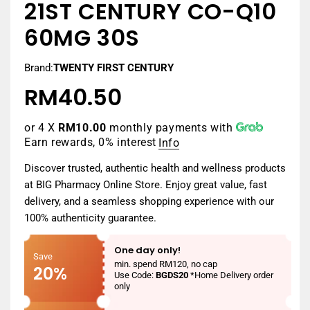
21ST CENTURY CO-Q10
60MG 30S
Brand:
TWENTY FIRST CENTURY
RM40.50
Regular
price
or 4 X
RM10.00
monthly payments with
Earn rewards, 0% interest
Info
Discover trusted, authentic health and wellness products
at BIG Pharmacy Online Store. Enjoy great value, fast
delivery, and a seamless shopping experience with our
100% authenticity guarantee.
One day only!
Save
min. spend RM120, no cap
20%
Use Code:
BGDS20
*Home Delivery order
only