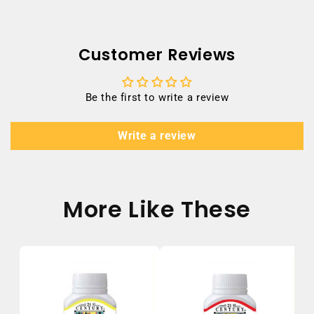
Customer Reviews
Be the first to write a review
Write a review
More Like These