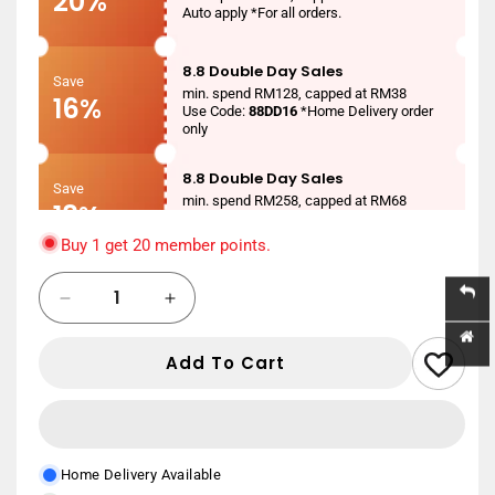
20%
Auto apply *For all orders.
8.8 Double Day Sales
Save
min. spend RM128, capped at RM38
16%
Use Code:
88DD16
*Home Delivery order
only
8.8 Double Day Sales
Save
min. spend RM258, capped at RM68
18%
Use Code:
88DD18
*Home Delivery order
only
Buy 1 get 20 member points.
8.8 Double Day Sales
Quantity
Save
Decrease
Increase
min. spend RM388, capped at RM88
20%
Use Code:
88DD20
*Home Delivery order
quantity
quantity
only
for
for
Add To Cart
AIKEN
AIKEN
New User
MEDICATED
MEDICATED
Save
min. spend RM150
TALCUM
TALCUM
RM20
Use Code:
NEWUSER20
*Home Delivery
75G
75G
order only
Home Delivery Available