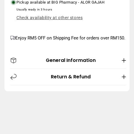
Pickup available at
BIG Pharmacy - ALOR GAJAH
Usually ready in 3 hours
Check availability at other stores
Enjoy RM5 OFF on Shipping Fee for orders over RM150.
General Information
Return & Refund