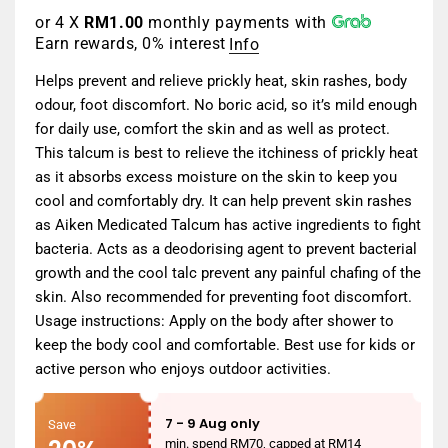
or 4 X
RM1.00
monthly payments with
Earn rewards, 0% interest
Info
Helps prevent and relieve prickly heat, skin rashes, body
odour, foot discomfort. No boric acid, so it’s mild enough
for daily use, comfort the skin and as well as protect.
This talcum is best to relieve the itchiness of prickly heat
as it absorbs excess moisture on the skin to keep you
cool and comfortably dry. It can help prevent skin rashes
as Aiken Medicated Talcum has active ingredients to fight
bacteria. Acts as a deodorising agent to prevent bacterial
growth and the cool talc prevent any painful chafing of the
skin. Also recommended for preventing foot discomfort.
Usage instructions: Apply on the body after shower to
keep the body cool and comfortable. Best use for kids or
active person who enjoys outdoor activities.
7 - 9 Aug only
Save
min. spend RM70, capped at RM14