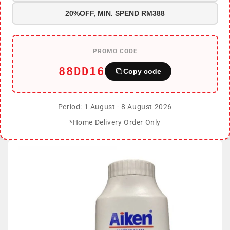
20%OFF, MIN. SPEND RM388
PROMO CODE
88DD16
Copy code
Period: 1 August - 8 August 2026
*Home Delivery Order Only
Skip to
product
information