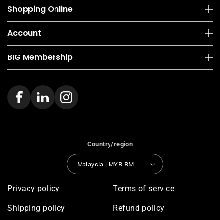
Shopping Online
Account
BIG Membership
Country/region
Malaysia | MYR RM
Privacy policy
Terms of service
Shipping policy
Refund policy