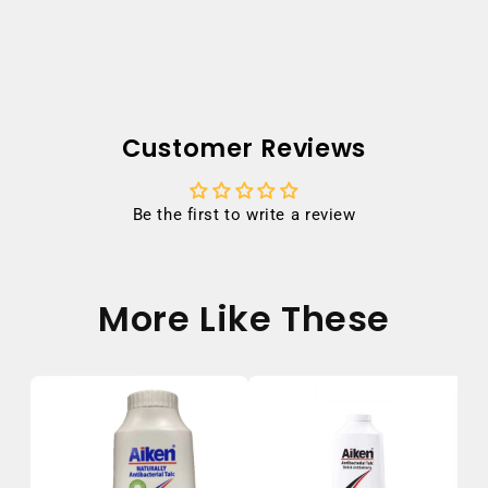
Customer Reviews
Be the first to write a review
More Like These