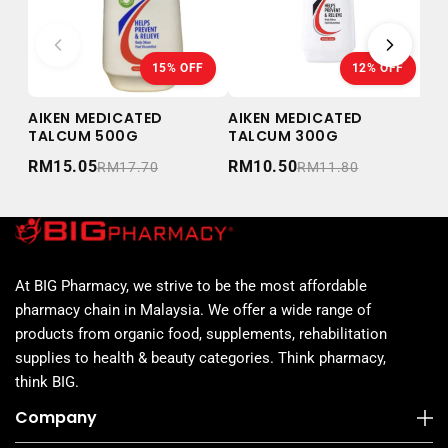
15% OFF
12% OFF
AIKEN MEDICATED
AIKEN MEDICATED
AI
TALCUM 500G
TALCUM 300G
TA
RM15.05
RM10.50
RM
RM17.70
RM11.80
At BIG Pharmacy, we strive to be the most affordable
pharmacy chain in Malaysia. We offer a wide range of
products from organic food, supplements, rehabilitation
supplies to health & beauty categories. Think pharmacy,
think BIG.
Company