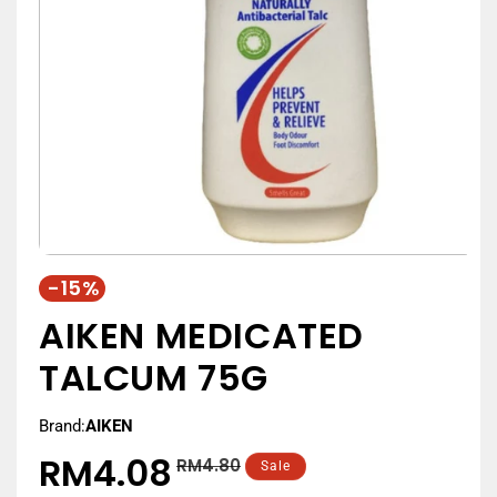
-15%
AIKEN MEDICATED
TALCUM 75G
Brand:
AIKEN
RM4.08
RM4.80
Regular
Sale
Sale
price
price