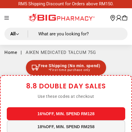
Skip to
RM5 Shipping Discount for Orders above RM150.
content
Log
wishl
Cart
in
All
What are you looking for?
Home
|
AIKEN MEDICATED TALCUM 75G
Free Shipping (No min. spend)
*First-time purchase only
8.8 DOUBLE DAY SALES
Use these codes at checkout
16%OFF, MIN. SPEND RM128
18%OFF, MIN. SPEND RM258