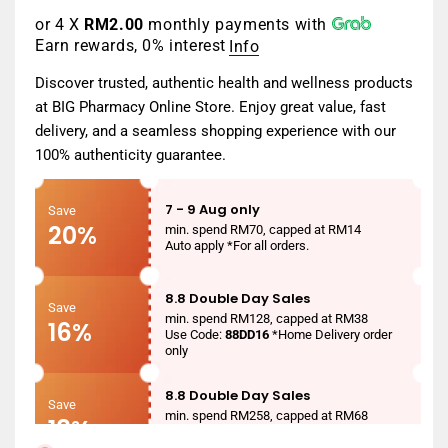
or 4 X
RM2.00
monthly payments with
Earn rewards, 0% interest
Info
Discover trusted, authentic health and wellness products
at BIG Pharmacy Online Store. Enjoy great value, fast
delivery, and a seamless shopping experience with our
100% authenticity guarantee.
7 - 9 Aug only
Save
20%
min. spend RM70, capped at RM14
Auto apply *For all orders.
8.8 Double Day Sales
Save
min. spend RM128, capped at RM38
16%
Use Code:
88DD16
*Home Delivery order
only
8.8 Double Day Sales
Save
min. spend RM258, capped at RM68
18%
Use Code:
88DD18
*Home Delivery order
only