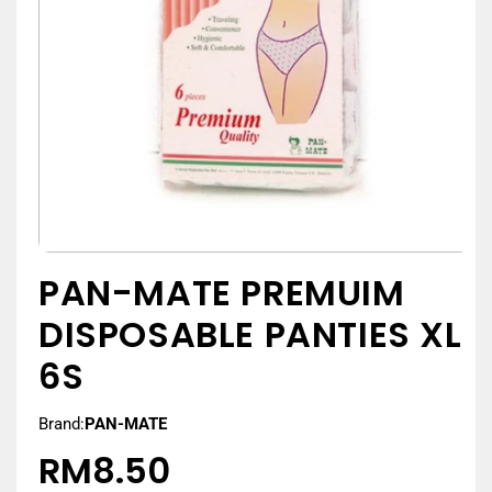
PAN-MATE PREMUIM
DISPOSABLE PANTIES XL
6S
Brand:
PAN-MATE
RM8.50
Regular
price