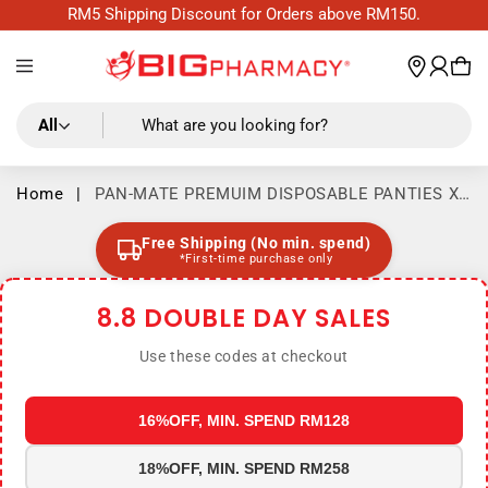
Skip to
RM5 Shipping Discount for Orders above RM150.
content
Log
wishl
Cart
in
All
What are you looking for?
Home
|
PAN-MATE PREMUIM DISPOSABLE PANTIES XL
6S
Free Shipping (No min. spend)
*First-time purchase only
8.8 DOUBLE DAY SALES
Use these codes at checkout
16%OFF, MIN. SPEND RM128
18%OFF, MIN. SPEND RM258