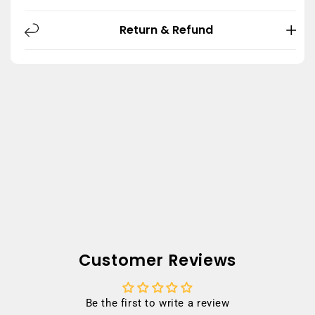
Return & Refund
Customer Reviews
Be the first to write a review