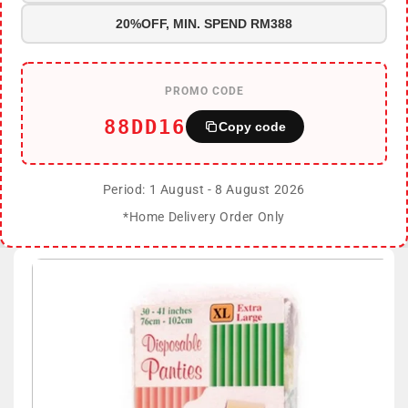
20%OFF, MIN. SPEND RM388
PROMO CODE
88DD16
Copy code
Period: 1 August - 8 August 2026
*Home Delivery Order Only
Skip to
product
information