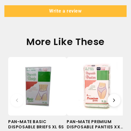
Write a review
More Like These
PAN-MATE BASIC
PAN-MATE PREMIUM
PA
DISPOSABLE BRIEFS XL 6S
DISPOSABLE PANTIES XXL
DI