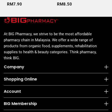
6S
RM7.90
RM8.50
RM
At BIG Pharmacy, we strive to be the most affordable
pharmacy chain in Malaysia. We offer a wide range of
products from organic food, supplements, rehabilitation
supplies to health & beauty categories. Think pharmacy,
think BIG.
Company
Shopping Online
Account
BIG Membership