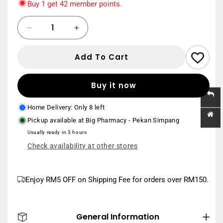
Buy 1 get 42 member points.
8.8 Double Day Sales
Quantity
Save
Decrease
Increase
min. spend RM388, capped at RM88
20%
Use Code:
88DD20
*Home Delivery order
quantity
quantity
only
for
for
Add To Cart
PAN-
PAN-
New User
MATE
MATE
Save
min. spend RM150
PREMUIM
PREMUIM
RM20
Buy it now
Use Code:
NEWUSER20
*Home Delivery
DISPOSABLE
DISPOSABLE
order only
PANTIES
PANTIES
Home Delivery: Only 8 left
XL
XL
Pickup available at
Big Pharmacy - Pekan Simpang
6S
6S
Usually ready in 3 hours
Check availability at other stores
Enjoy RM5 OFF on Shipping Fee for orders over RM150.
General Information