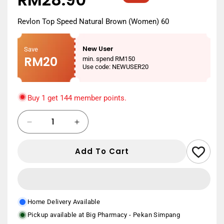
price
price
Revlon Top Speed Natural Brown (Women) 60
New User
Save
RM20
min. spend RM150
Use code: NEWUSER20
Buy 1 get 144 member points.
Quantity
Decrease
Increase
quantity
quantity
for
for
Add To Cart
REVLON
REVLON
TOP
TOP
SPEED
SPEED
WOMEN
WOMEN
60
60
Home Delivery Available
NATURAL
NATURAL
Pickup available at
Big Pharmacy - Pekan Simpang
BROWN
BROWN