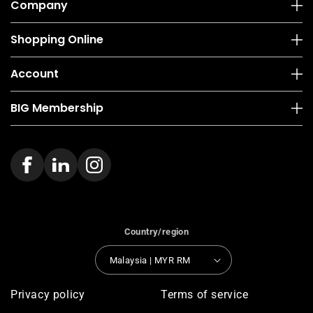
Company
Shopping Online
Account
BIG Membership
Country/region
Malaysia | MYR RM
Privacy policy
Terms of service