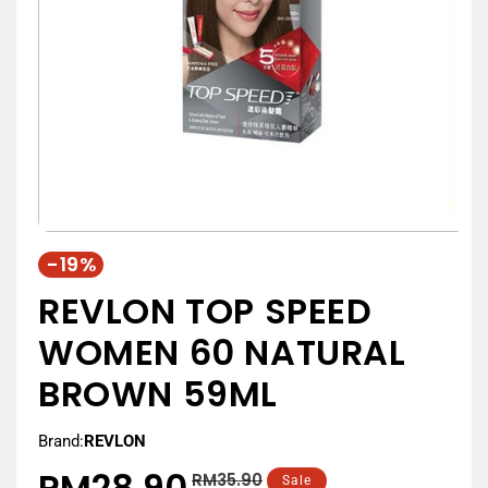
-19%
REVLON TOP SPEED
WOMEN 60 NATURAL
BROWN 59ML
Brand:
REVLON
RM28.90
RM35.90
Regular
Sale
Sale