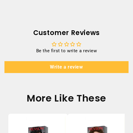
Customer Reviews
Be the first to write a review
Write a review
More Like These