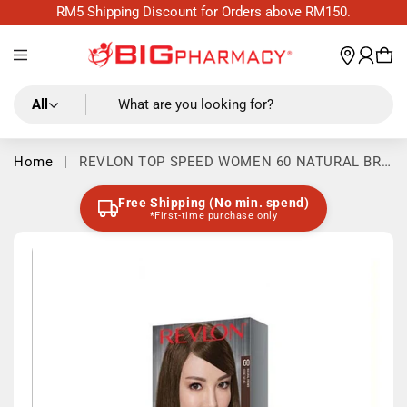
Skip to
RM5 Shipping Discount for Orders above RM150.
content
Log
wishl
Cart
in
All
What are you looking for?
Home
|
REVLON TOP SPEED WOMEN 60 NATURAL BRO
WN 59ML
Free Shipping (No min. spend)
*First-time purchase only
Skip to
product
information