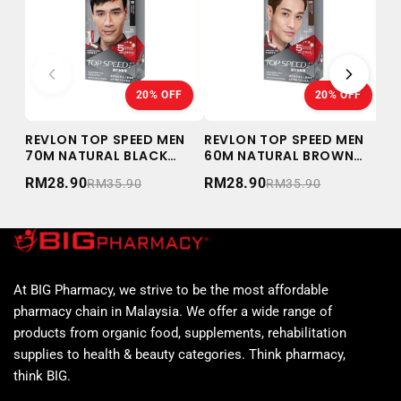
20% OFF
20% OFF
REVLON TOP SPEED MEN
REVLON TOP SPEED MEN
RE
70M NATURAL BLACK
60M NATURAL BROWN
WO
59ML
59ML
BL
RM28.90
RM28.90
RM
RM35.90
RM35.90
At BIG Pharmacy, we strive to be the most affordable
pharmacy chain in Malaysia. We offer a wide range of
products from organic food, supplements, rehabilitation
supplies to health & beauty categories. Think pharmacy,
think BIG.