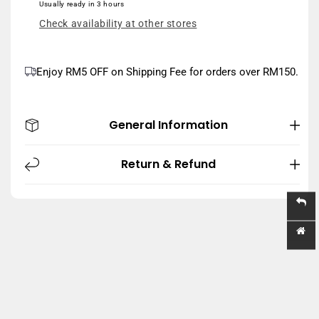
Usually ready in 3 hours
59ML
59ML
Check availability at other stores
Enjoy RM5 OFF on Shipping Fee for orders over RM150.
General Information
Return & Refund